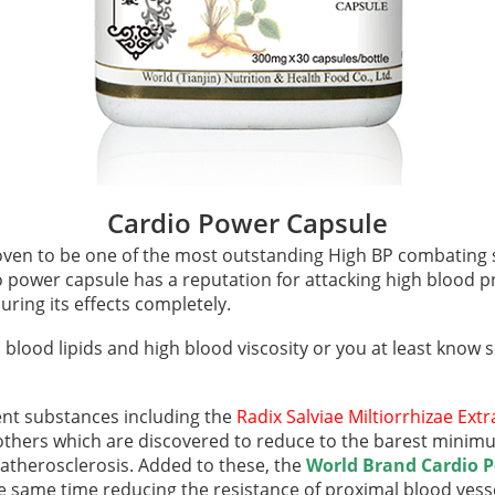
Cardio Power Capsule
ven to be one of the most outstanding High BP combating
o power capsule has a reputation for attacking high blood p
ring its effects completely.
h blood lipids and high blood viscosity or you at least know
ent substances including the
Radix Salviae
Miltiorrhizae Ext
hers which are discovered to reduce to the barest minimum 
 atherosclerosis. Added to these, the
World Brand Cardio 
e same time reducing the resistance of proximal blood vess