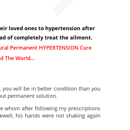
heir loved ones to hypertension after
d of completely treat the ailment.
tural Permanent HYPERTENSION Cure
d The World…
 you will be in better condition than you
hout permanent solution.
re whom after following my prescriptions
well, his hands were not shaking again