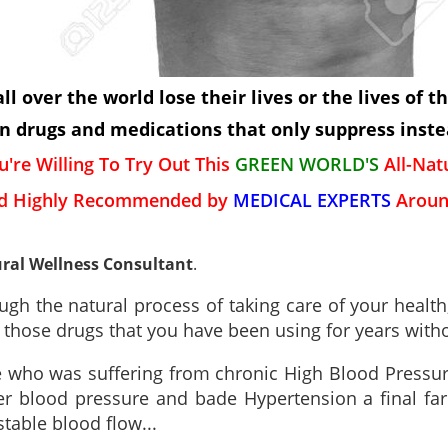
l over the world lose their lives or the lives of t
 drugs and medications that only suppress instea
u're Willing To Try Out This
GREEN WORLD'S
All-Na
d Highly Recommended by
MEDICAL EXPERTS
Aroun
ral Wellness Consultant
.
gh the natural process of taking care of your health,
l those drugs that you have been using for years wit
ne who was suffering from chronic High Blood Pressu
 blood pressure and bade Hypertension a final fare
table blood flow...