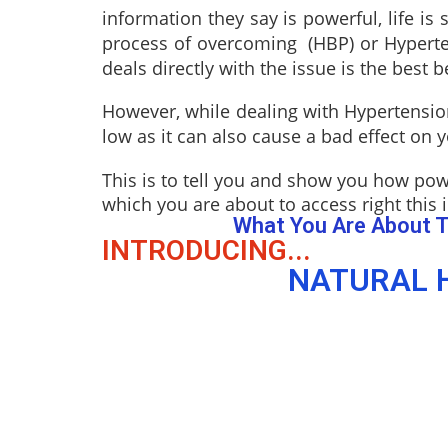
information they say is powerful, life i
process of overcoming (HBP) or Hypertens
deals directly with the issue is the best b
However, while dealing with Hypertension
low as it can also cause a bad effect on 
This is to tell you and show you how pow
which you are about to access right this i
What You Are About T
INTRODUCING...
NATURAL H