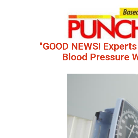
''GOOD NEWS! Experts
Blood Pressure 