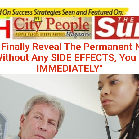
 Finally Reveal The Permanent
Without Any SIDE EFFECTS, You 
IMMEDIATELY"