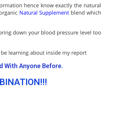
nformation hence know exactly the natural
 organic
Natural Supplement
blend which
 bring down your blood pressure level too
 be learning about inside my report
d With Anyone Before.
INATION!!!