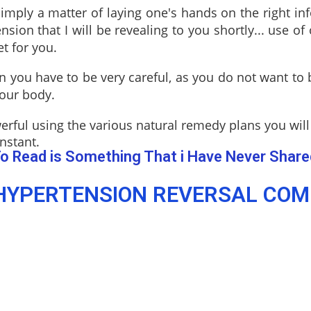
s simply a matter of laying one's hands on the right i
ion that I will be revealing to you shortly... use of
et for you.
 you have to be very careful, as you do not want to
your body.
erful using the various natural remedy plans you will
nstant.
o Read is Something That i Have Never Share
YPERTENSION REVERSAL COMB