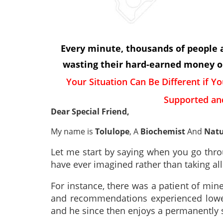
Every minute, thousands of people al
wasting their hard-earned money on
Your Situation Can Be Different if Yo
Supported an
Dear Special Friend,
My name is
Tolulope
, A
Biochemist
And
Natu
Let me start by saying when you go throu
have ever imagined rather than taking al
For instance, there was a patient of mi
and recommendations experienced lower
and he since then enjoys a permanently s