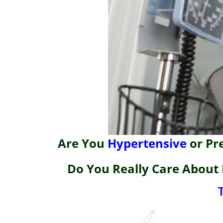
Are You
Hypertensive
or Pr
Do You Really Care About