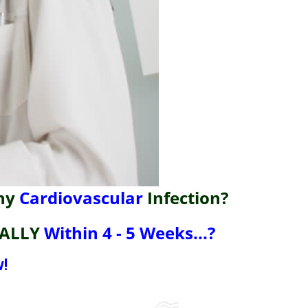
ny
Cardiovascular
Infection?
ALLY
Within 4 - 5 Weeks...?
!