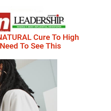
 NATURAL Cure To High
Need To See This