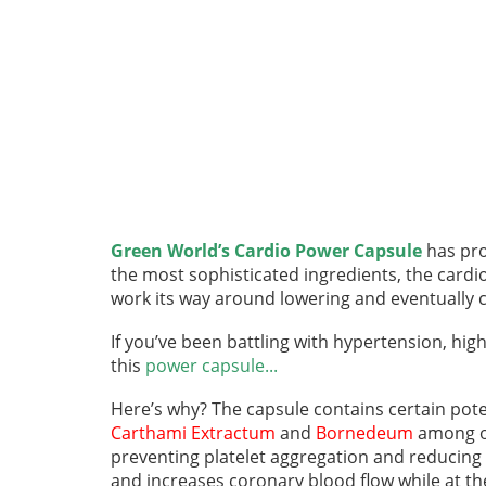
Green World’s Cardio Power Capsule
has pro
the most sophisticated ingredients, the cardi
work its way around lowering and eventually cu
If you’ve been battling with hypertension, hig
this
power capsule...
Here’s why? The capsule contains certain pot
Carthami Extractum
and
Bornedeum
among ot
preventing platelet aggregation and reducing
and increases coronary blood flow while at th