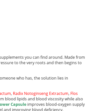
 supplements you can find around. Made from
ressure to the very roots and then begins to
 someone who has, the solution lies in
ractum
,
Radix Notoginseng Extractum
,
Flos
blood lipids and blood viscosity while also
Power Capsule
improves blood-oxygen supply
el and improving blood deficiency.