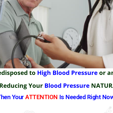
edisposed to
High Blood Pressure
or a
 Reducing Your
Blood Pressure
NATUR
Then Your
ATTENTION
Is Needed Right Now